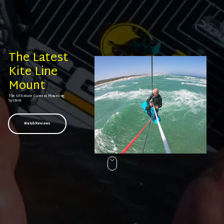
The Latest
Kite Line
Mount
The Ultimate Camera Mounting
System
Watch Reviews